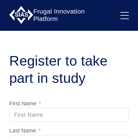
Frugal Innovation
Platform
Register to take
part in study
First Name
Last Name