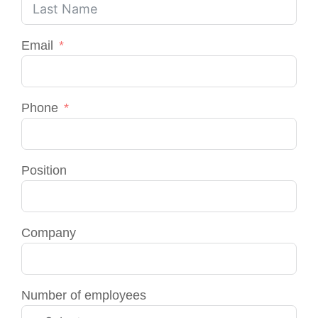
Email
Phone
Position
Company
Number of employees